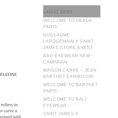
LATEST NEWS
WELCOME TO OKADA
PARIS
GUILLAUME
LARQUEMAIN X SAINT
JAMES STORE EVENT
BALI EYEWEAR NEW
CAMPAIGN
MAISON CARRE – JEAN
R DELEONE
BARTHET EXHIBITION
WELCOME TO BARTHET
PARIS
WELCOME TO BALI
rollers in
EYEWEAR
to carve a
SAINT JAMES X
trained with