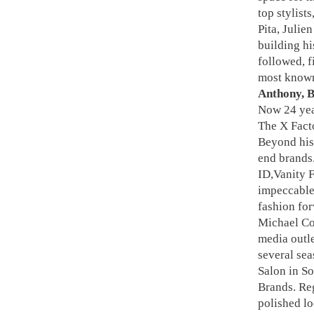
top stylist
Pita, Julie
building hi
followed, f
most known 
Anthony, B
Now 24 year
The X Facto
Beyond his 
end brands.
ID,Vanity F
impeccable
fashion for
Michael Co
media outl
several sea
Salon in So
Brands. Reg
polished lo