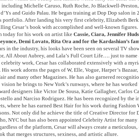
s, including Michelle Caruso, Ruth Roche, Jo Blackwell-Preston
n d’Ys and Guido Palau. He began training at Dop Dop salon in 
s portfolio. After landing his very first celebrity, Elizabeth Berkl
illing Cesar’s book with accomplished and well-known figures. 
today for his work on artist like
Cassie, Ciara, Jennifer Hud
eyonce, Demi Lovato, Rita Ora and for the Kardashian’s fam
s in the industry, his looks have been seen on several TV sho
r, All About Aubrey, and Lala’s Full Court Life…. just to name 
celebrity work, Cesar has collaborated extensively with a myri
 His work adorns the pages of W, Elle, Vogue, Harper’s Bazaar,
air and many other Magazines. He has also garnered recognitio
 vision he brings to New York’s runways, where he has worked
ward designers like Victor De Sousa, Katie Gallagher, Carlos 
stello and Narciso Rodriguez. He has been recognized by the i
ets, where he has earned Best Hair for his work during Fashion
sons. Not only did he achieve the title of Creative Director for
ho, NYC but has also been appointed Celebrity Artist for many
ardless of the platform, Cesar will always create a meticulous,
ok that merges structures, sexiness, and artistic allure.