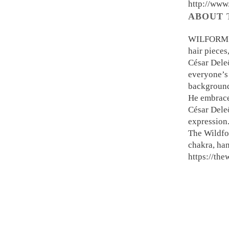
http://www
ABOUT 
WILFORM is
hair pieces
César Deleö
everyone’s 
background,
He embraces
César Deleö
expression
The Wildfo
chakra, ha
https://th