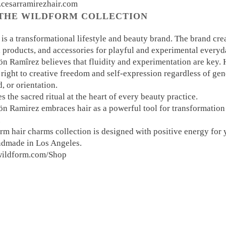
.cesarramirezhair.com
THE WILDFORM COLLECTION
 a transformational lifestyle and beauty brand. The brand crea
, products, and accessories for playful and experimental everyd
n Ramîrez believes that fluidity and experimentation are key.
right to creative freedom and self-expression regardless of gen
 or orientation.
 the sacred ritual at the heart of every beauty practice.
n Ramirez embraces hair as a powerful tool for transformation 
.
rm hair charms collection is designed with positive energy for
ndmade in Los Angeles.
ewildform.com/Shop