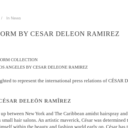
In
News
ORM BY CESAR DELEON RAMIREZ
FORM COLLECTION
OS ANGELES BY CESAR DELEONE RAMIREZ
ighted to represent the international press relations of CÉSA
CÉSAR DELEÖN RAMÎREZ
 up between New York and The Caribbean amidst hairspray and 
s small hair salons. An artistic maverick, César was determined 
imself within the beauty and fashion world early on. César has 