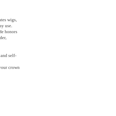
tes wigs,
ay use.
 He honors
der,
and self-
 your crown