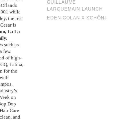
GUILLAUME
, Orlando
LARQUEMAIN LAUNCH
2001 while
EDEN GOLAN X SCHÖN!
ey, the rest
Cesar is
son, La La
ily.
ws such as
a few.
ad of high-
 GQ, Latina,
n for the
 with
Campos,
ndustry’s
 Week on
 Dop Dop
 Hair Care
 clean, and