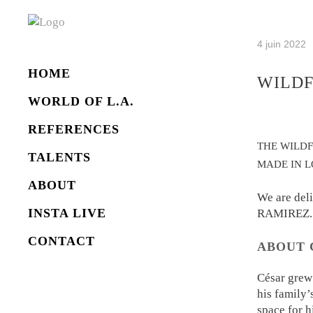
4 juin 2022
HOME
WILDF
WORLD OF L.A.
REFERENCES
THE WILD
TALENTS
MADE IN L
ABOUT
We are del
INSTA LIVE
RAMIREZ.
CONTACT
ABOUT 
César grew
his family’
space for h