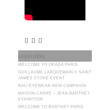
LATEST NEWS
WELCOME TO OKADA PARIS
GUILLAUME LARQUEMAIN X SAINT
JAMES STORE EVENT
BALI EYEWEAR NEW CAMPAIGN
MAISON CARRE – JEAN BARTHET
EXHIBITION
WELCOME TO BARTHET PARIS