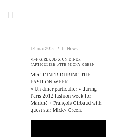
14 mai 2016
In
News
M+F GIRBAUD X UN DINER
PARTICULIER WITH MICKY GREEN
MFG DINER DURING THE
FASHION WEEK
« Un diner particulier » during
Paris 2012 fashion week for
Marithé + François Girbaud with
guest star Micky Green.