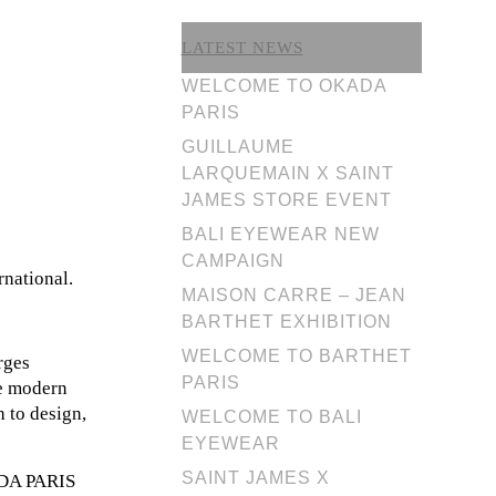
LATEST NEWS
WELCOME TO OKADA
PARIS
GUILLAUME
LARQUEMAIN X SAINT
JAMES STORE EVENT
BALI EYEWEAR NEW
CAMPAIGN
rnational.
MAISON CARRE – JEAN
BARTHET EXHIBITION
WELCOME TO BARTHET
rges
PARIS
he modern
h to design,
WELCOME TO BALI
EYEWEAR
SAINT JAMES X
KADA PARIS