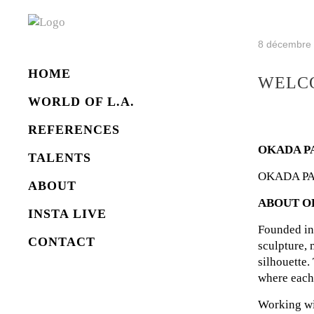
8 décembre
HOME
WELCO
WORLD OF L.A.
REFERENCES
OKADA P
TALENTS
OKADA PARIS
ABOUT
ABOUT O
INSTA LIVE
Founded in
CONTACT
sculpture, 
silhouette.
where each 
Working wi