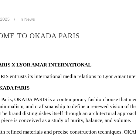
 2025
In
News
ME TO OKADA PARIS
ARIS X LYOR AMAR INTERNATIONAL
 entrusts its international media relations to Lyor Amar Inte
KADA PARIS
 Paris, OKADA PARIS is a contemporary fashion house that me
minimalism, and craftsmanship to define a renewed vision of t
 The brand distinguishes itself through an architectural approac
piece is conceived as a study of purity, balance, and volume.
th refined materials and precise construction techniques, O