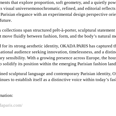
ments that explore proportion, soft geometry, and a quietly pow
Its visual universemonochromatic, refined, and editorial reflect
 Parisian elegance with an experimental design perspective ori
future.
 collections span structured prêt-à-porter, sculptural statement
t move fluidly between fashion, form, and the body’s natural m
for its strong aesthetic identity, OKADA PARIS has captured th
national audience seeking innovation, timelessness, and a distin
ry sensibility. With a growing presence across Europe, the hou
o solidify its position within the emerging Parisian fashion lan
efined sculptural language and contemporary Parisian identity
nues to establish itself as a distinctive voice within today’s fa
mation:
daparis.com/