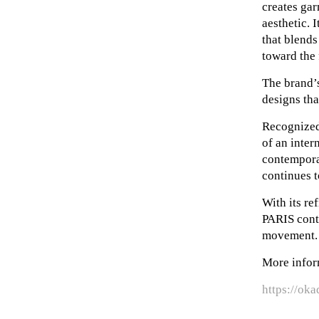
creates gar
aesthetic. 
that blends
toward the 
The brand’s
designs tha
Recognized 
of an inter
contempora
continues t
With its r
PARIS conti
movement.
More infor
https://oka