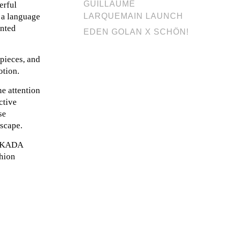
GUILLAUME
erful
s a language
LARQUEMAIN LAUNCH
ented
EDEN GOLAN X SCHÖN!
 pieces, and
otion.
e attention
ctive
se
dscape.
, OKADA
shion