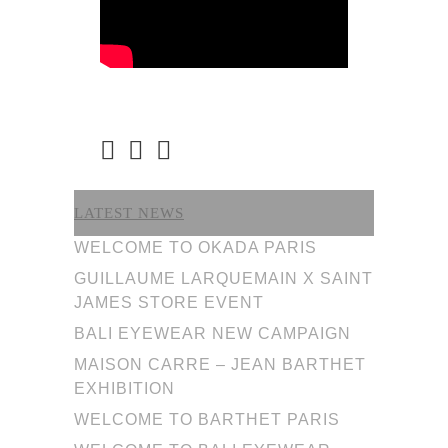
LATEST NEWS
WELCOME TO OKADA PARIS
GUILLAUME LARQUEMAIN X SAINT
JAMES STORE EVENT
BALI EYEWEAR NEW CAMPAIGN
MAISON CARRE – JEAN BARTHET
EXHIBITION
WELCOME TO BARTHET PARIS