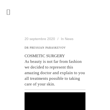
20 septembre 2020
In
News
DR PRESSIAN PARASKEVOV
COSMETIC SURGERY
As beauty is not far from fashion
we decided to represent this
amazing doctor and explain to you
all treatments possible to taking
care of your skin.