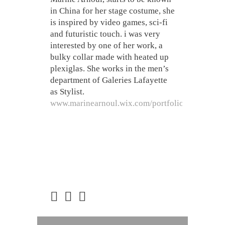
in China for her stage costume, she
is inspired by video games, sci-fi
and futuristic touch. i was very
interested by one of her work, a
bulky collar made with heated up
plexiglas. She works in the men’s
department of Galeries Lafayette
as Stylist.
www.marinearnoul.wix.com/portfolio