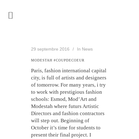
29 septembre 2016
In
News
MODESTAH #COUPDECOEUR
Paris, fashion international capital
city, is full of artists and designers
of tomorrow. For many years, i try
to work with prestigious fashion
schools: Esmod, Mod’Art and
Modestah where futurs Artistic
Directors and fashion contractors
will step out. Beginning of
October it’s time for students to
present their final project. I