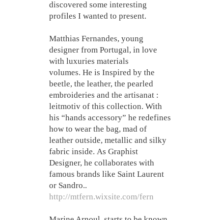
discovered some interesting
profiles I wanted to present.
Matthias Fernandes, young
designer from Portugal, in love
with luxuries materials
volumes. He is Inspired by the
beetle, the leather, the pearled
embroideries and the artisanat :
leitmotiv of this collection. With
his “hands accessory” he redefines
how to wear the bag, mad of
leather outside, metallic and silky
fabric inside. As Graphist
Designer, he collaborates with
famous brands like Saint Laurent
or Sandro..
http://mtfern.wixsite.com/fern
Marine Arnoul, starts to be known