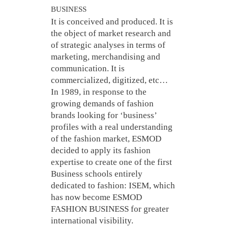
BUSINESS
It is conceived and produced. It is
the object of market research and
of strategic analyses in terms of
marketing, merchandising and
communication. It is
commercialized, digitized, etc…
In 1989, in response to the
growing demands of fashion
brands looking for ‘business’
profiles with a real understanding
of the fashion market, ESMOD
decided to apply its fashion
expertise to create one of the first
Business schools entirely
dedicated to fashion: ISEM, which
has now become ESMOD
FASHION BUSINESS for greater
international visibility.