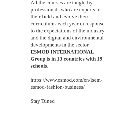
All the courses are taught by
professionals who are experts in
their field and evolve their
curriculums each year in response
to the expectations of the industry
and the digital and environmental
developments in the sector.
ESMOD INTERNATIONAL
Group is in 13 countries with 19
schools.
https://www.esmod.com/en/isem-
esmod-fashion-business/
Stay Tuned