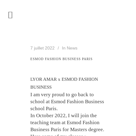
7 juillet 2022
In
News
ESMOD FASHION BUSINESS PARIS
LYOR AMAR x ESMOD FASHION
BUSINESS
I am very proud to go back to
school at Esmod Fashion Business
school Paris.
In October 2022, I will join the
teaching team at Esmod Fashion
Business Paris for Masters degree.