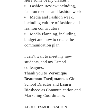
Here some of my classes :
Fashion Review including,
fashion medias and fashion week
Media and Fashion week,
including culture of fashion and
fashion contributors
Media Planning, including
budget and how to create the
communication plan
I can’t wait to meet my new
students, and my Esmod
colleagues.
Thank you to
Véronique
Beaumont Tordjmann
as Global
School Director and
Laura
Diesbecq
as Communication and
Marketing Coordinator.
ABOUT ESMOD FASHION