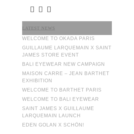
LATEST NEWS
WELCOME TO OKADA PARIS
GUILLAUME LARQUEMAIN X SAINT
JAMES STORE EVENT
BALI EYEWEAR NEW CAMPAIGN
MAISON CARRE – JEAN BARTHET
EXHIBITION
WELCOME TO BARTHET PARIS
WELCOME TO BALI EYEWEAR
SAINT JAMES X GUILLAUME
LARQUEMAIN LAUNCH
EDEN GOLAN X SCHÖN!