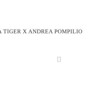
 TIGER X ANDREA POMPILIO