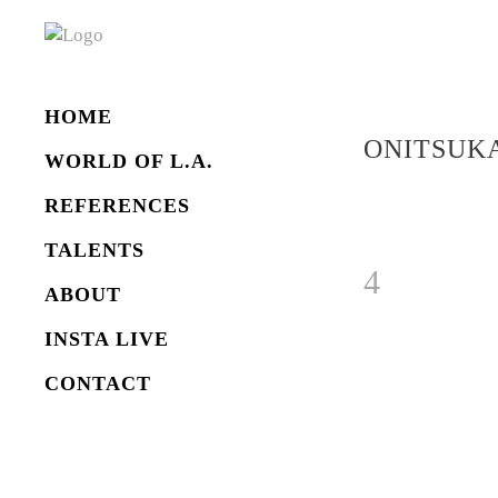
HOME
ONITSUKA
WORLD OF L.A.
REFERENCES
TALENTS
ABOUT
INSTA LIVE
CONTACT