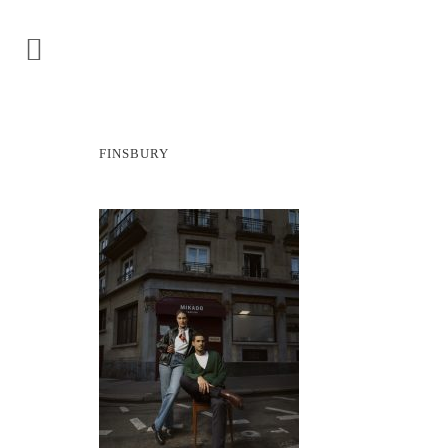
FINSBURY