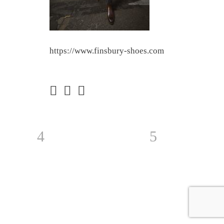
https://www.finsbury-shoes.com